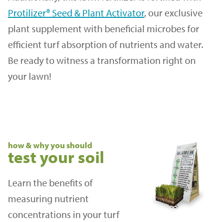
Protilizer® Seed & Plant Activator
, our exclusive
plant supplement with beneficial microbes for
efficient turf absorption of nutrients and water.
Be ready to witness a transformation right on
your lawn!
how & why you should
test your soil
Learn the benefits of
measuring nutrient
concentrations in your turf