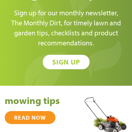
Sign up for our monthly newsletter,
The Monthly Dirt, for timely lawn and
garden tips, checklists and product
recommendations.
SIGN UP
mowing tips
READ NOW