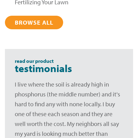
Fertilizing Your Lawn
BROWSE ALL
read our product
testimonials
I live where the soil is already high in
phosphorus (the middle number) and it's
hard to find any with none locally. I buy
one of these each season and they are
well worth the cost. My neighbors all say
my yard is looking much better than