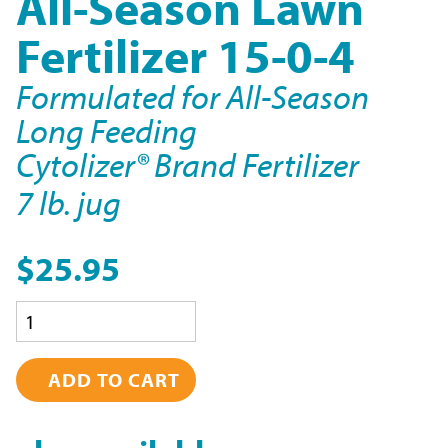
All-Season Lawn
Fertilizer 15-0-4
Formulated for All-Season
Long Feeding
Cytolizer® Brand Fertilizer
7 lb. jug
$25.95
Quantity