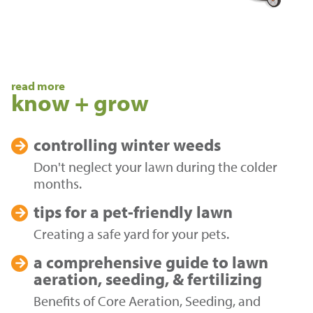
read more
know + grow
controlling
winter weeds
Don't neglect your lawn during the colder
months.
tips for a
pet-friendly lawn
Creating a safe yard for your pets.
a comprehensive guide to
lawn
aeration, seeding, & fertilizing
Benefits of Core Aeration, Seeding, and