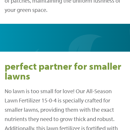
of patches, maintaining the uniform lushness of
your green space.
perfect partner for smaller
lawns
No lawn is too small for love! Our All-Season
Lawn Fertilizer 15-0-4 is specially crafted for
smaller lawns, providing them with the exact
nutrients they need to grow thick and robust.
Additionally, this lawn fertilizer is fortified with