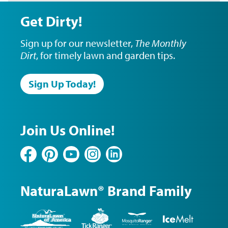
Get Dirty!
Sign up for our newsletter,
The Monthly
Dirt
, for timely lawn and garden tips.
Sign Up Today!
Join Us Online!
Facebook
Pinterest
YouTube
Instagram
LinkedIn
NaturaLawn® Brand Family
NaturaLawn
Tick
Mosquito
Ice