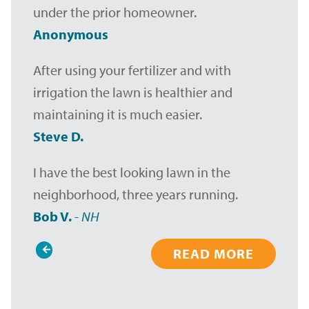
under the prior homeowner.
Anonymous
After using your fertilizer and with
irrigation the lawn is healthier and
maintaining it is much easier.
Steve D.
I have the best looking lawn in the
neighborhood, three years running.
Bob V.
-
NH
READ MORE
Pagination