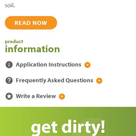
soil.
READ NOW
product
information
info
Application Instructions
arrow_drop_down_circle
help
Frequently Asked Questions
arrow_drop_down_circle
stars
Write a Review
arrow_drop_down_circle
get dirty!