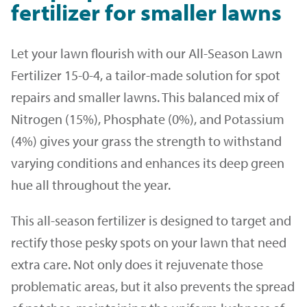
fertilizer for smaller lawns
Let your lawn flourish with our All-Season Lawn
Fertilizer 15-0-4, a tailor-made solution for spot
repairs and smaller lawns. This balanced mix of
Nitrogen (15%), Phosphate (0%), and Potassium
(4%) gives your grass the strength to withstand
varying conditions and enhances its deep green
hue all throughout the year.
This all-season fertilizer is designed to target and
rectify those pesky spots on your lawn that need
extra care. Not only does it rejuvenate those
problematic areas, but it also prevents the spread