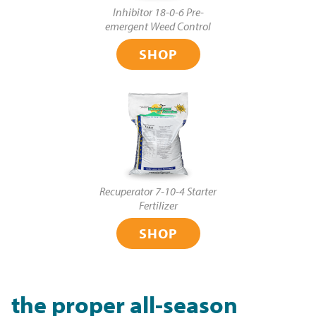
Inhibitor 18-0-6 Pre-
emergent Weed Control
SHOP
Recuperator 7-10-4 Starter
Fertilizer
SHOP
the proper all-season