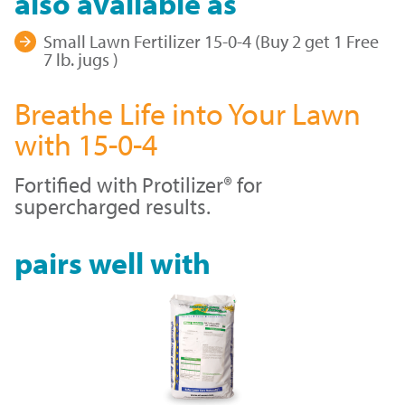
also available as
Small Lawn Fertilizer 15-0-4 (Buy 2 get 1 Free
7 lb. jugs )
Breathe Life into Your Lawn
with 15-0-4
Fortified with Protilizer® for
supercharged results.
pairs well with