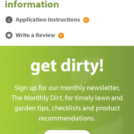
information
info
Application Instructions
arrow_drop_down_circle
stars
Write a Review
arrow_drop_down_circle
get dirty!
Sign up for our monthly newsletter,
The Monthly Dirt, for timely lawn and
garden tips, checklists and product
recommendations.