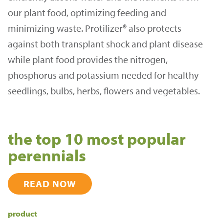
our plant food, optimizing feeding and
minimizing waste. Protilizer® also protects
against both transplant shock and plant disease
while plant food provides the nitrogen,
phosphorus and potassium needed for healthy
seedlings, bulbs, herbs, flowers and vegetables.
the top 10 most popular
perennials
READ NOW
product