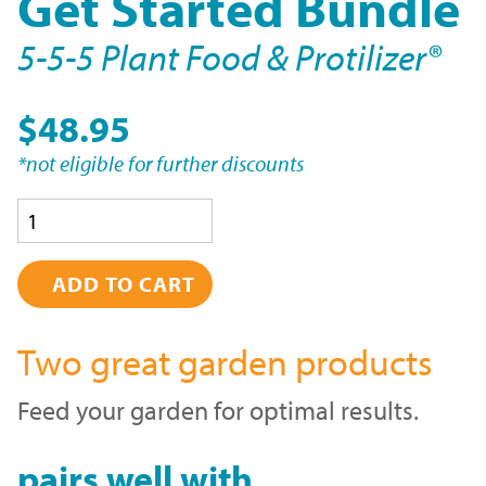
Get Started Bundle
5-5-5 Plant Food & Protilizer®
$48.95
*not eligible for further discounts
Quantity
Two great garden products
Feed your garden for optimal results.
pairs well with