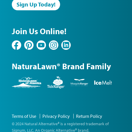
Sign Up Today!
Join Us Online!
Facebook
Pinterest
YouTube
Instagram
LinkedIn
NaturaLawn® Brand Family
NaturaLawn
Tick
Mosquito
Ice
of
Ranger
Ranger
Melt
America
©
Terms of Use
Privacy Policy
Return Policy
2026
Natural
© 2024 Natural Alternative® is a registered trademark of
Alternative
Signum, LLC. An Organic Alternative® brand.