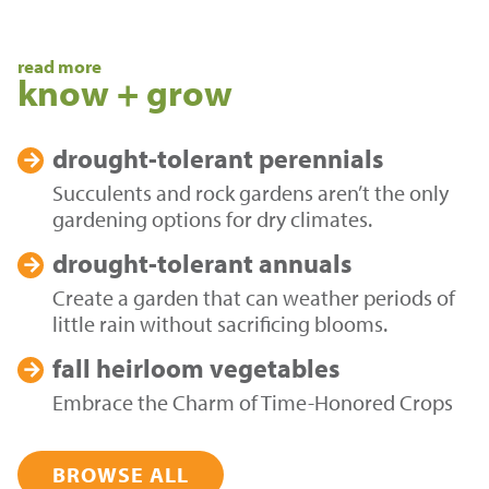
read more
know + grow
drought-tolerant
perennials
Succulents and rock gardens aren’t the only
gardening options for dry climates.
drought-tolerant
annuals
Create a garden that can weather periods of
little rain without sacrificing blooms.
fall heirloom
vegetables
Embrace the Charm of Time-Honored Crops
BROWSE ALL