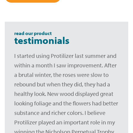
read our product
testimonials
I started using Protilizer last summer and
within a month I saw improvement. After
a brutal winter, the roses were slow to
rebound but when they did, they had a
healthy look. New wood displayed great
looking foliage and the flowers had better
substance and richer colors. I believe
Protilizer played an important role in my
winning the Nicholson Perpetual Trophy