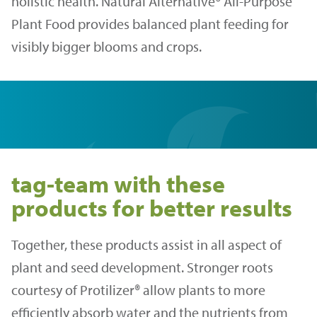
holistic health. Natural Alternative® All-Purpose
Plant Food provides balanced plant feeding for
visibly bigger blooms and crops.
tag-team with these
products for better results
Together, these products assist in all aspect of
plant and seed development. Stronger roots
courtesy of Protilizer® allow plants to more
efficiently absorb water and the nutrients from