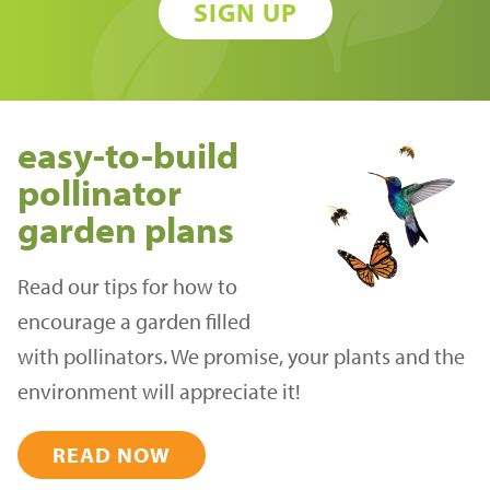
SIGN UP
easy-to-build
pollinator
garden plans
Read our tips for how to
encourage a garden filled
with pollinators. We promise, your plants and the
environment will appreciate it!
READ NOW