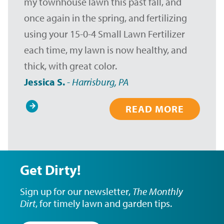
my townhouse lawn this past fall, and
once again in the spring, and fertilizing
using your 15-0-4 Small Lawn Fertilizer
each time, my lawn is now healthy, and
thick, with great color.
Jessica S.
-
Harrisburg, PA
READ MORE
Pagination
Get Dirty!
Sign up for our newsletter,
The Monthly
Dirt
, for timely lawn and garden tips.