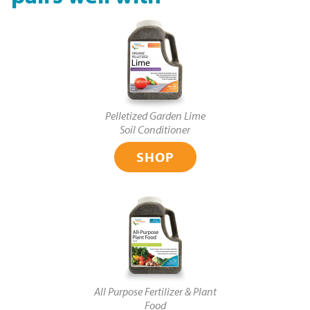
Pelletized Garden Lime
Soil Conditioner
SHOP
All Purpose Fertilizer & Plant
Food