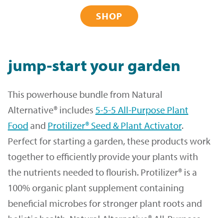
SHOP
jump-start your garden
This powerhouse bundle from Natural
Alternative® includes
5-5-5 All-Purpose Plant
Food
and
Protilizer® Seed & Plant Activator
.
Perfect for starting a garden, these products work
together to efficiently provide your plants with
the nutrients needed to flourish. Protilizer® is a
100% organic plant supplement containing
beneficial microbes for stronger plant roots and