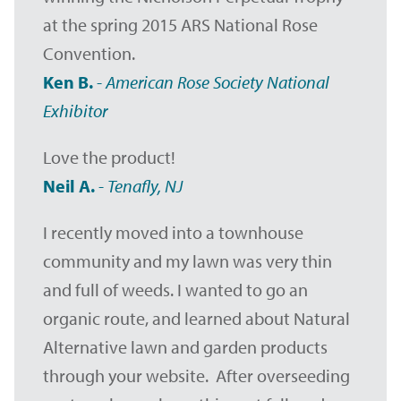
at the spring 2015 ARS National Rose
Convention.
Ken B.
-
American Rose Society National
Exhibitor
Love the product!
Neil A.
-
Tenafly, NJ
I recently moved into a townhouse
community and my lawn was very thin
and full of weeds. I wanted to go an
organic route, and learned about Natural
Alternative lawn and garden products
through your website. After overseeding