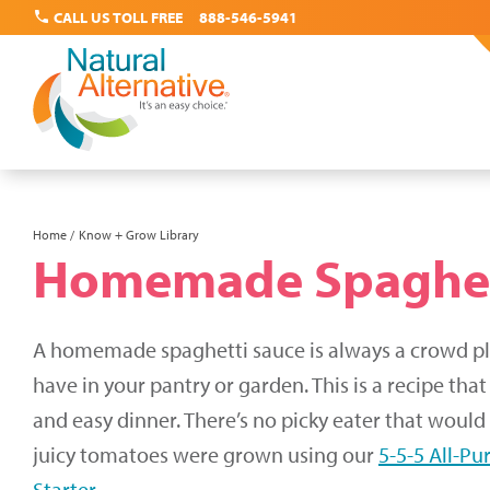
call
CALL US TOLL FREE
888-546-5941
Skip
Home
Know + Grow Library
Breadcrumb
Homemade Spaghet
to
main
content
A homemade spaghetti sauce is always a crowd ple
have in your pantry or garden. This is a recipe that
and easy dinner. There’s no picky eater that woul
juicy tomatoes were grown using our
5-5-5 All-Pu
Starter
.