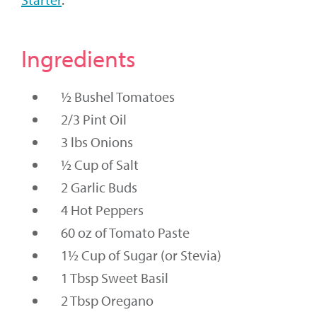
Ingredients
½ Bushel Tomatoes
2/3 Pint Oil
3 lbs Onions
½ Cup of Salt
2 Garlic Buds
4 Hot Peppers
60 oz of Tomato Paste
1½ Cup of Sugar (or Stevia)
1 Tbsp Sweet Basil
2 Tbsp Oregano