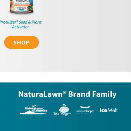
Protilizer® Seed & Plant
Activator
SHOP
NaturaLawn® Brand Family
NaturaLawn
Tick
Mosquito
Ice
of
Ranger
Ranger
Melt
America