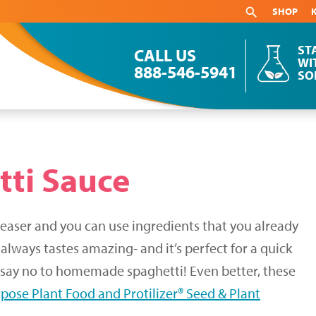
SHOP
ST
CALL US
WI
888-546-5941
SO
ti Sauce
aser and you can use ingredients that you already
 always tastes amazing- and it’s perfect for a quick
d say no to homemade spaghetti! Even better, these
rpose Plant Food and Protilizer® Seed & Plant