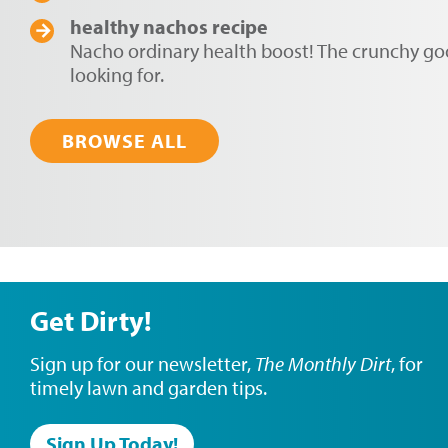
healthy nachos recipe
Nacho ordinary health boost! The crunchy g
looking for.
BROWSE ALL
Get Dirty!
Sign up for our newsletter,
The Monthly Dirt
, for
timely lawn and garden tips.
Sign Up Today!