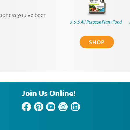
oodness you’ve been
5-5-5 All Purpose Plant Food
SHOP
Join Us Online!
Facebook
Pinterest
YouTube
Instagram
LinkedIn