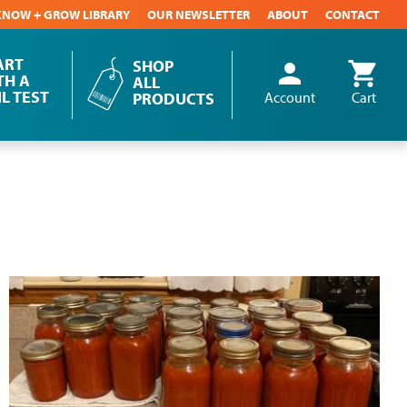
KNOW + GROW LIBRARY
OUR NEWSLETTER
ABOUT
CONTACT
ART
SHOP
person
shopping_cart
User
TH A
ALL
IL TEST
account
PRODUCTS
Account
Cart
menu