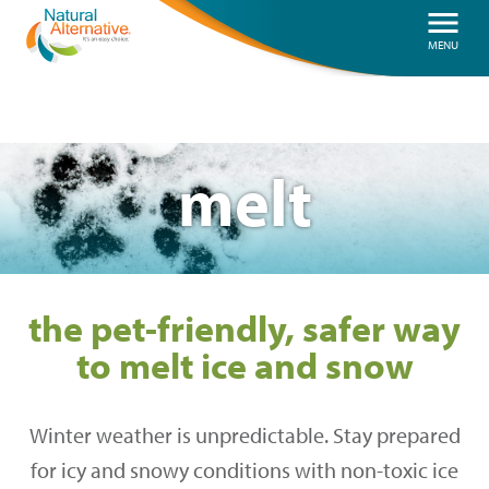
Skip
menu
MENU
to
main
content
melt
the pet-friendly, safer way
to melt ice and snow
Winter weather is unpredictable. Stay prepared
for icy and snowy conditions with non-toxic ice