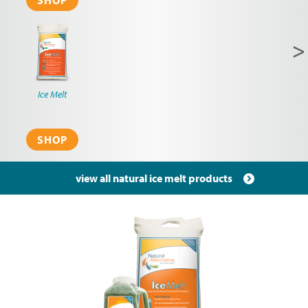
SHOP
N
>
p
Ice Melt
SHOP
view all natural ice melt products
Pagination