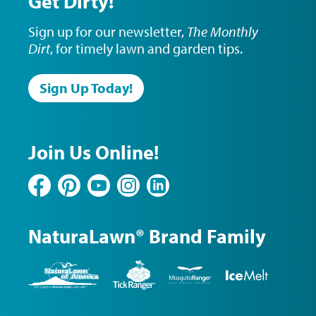
Get Dirty!
Sign up for our newsletter,
The Monthly
Dirt
, for timely lawn and garden tips.
Sign Up Today!
Join Us Online!
Facebook
Pinterest
YouTube
Instagram
LinkedIn
NaturaLawn® Brand Family
NaturaLawn
Tick
Mosquito
Ice
of
Ranger
Ranger
Melt
America