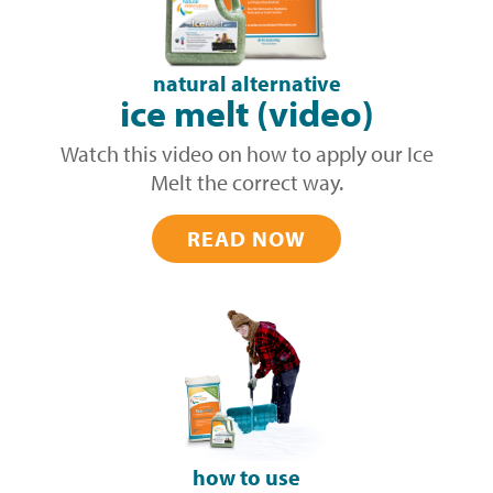
natural alternative
ice melt (video)
Watch this video on how to apply our Ice
Melt the correct way.
READ NOW
how to use