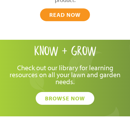
READ NOW
know + grow
Check out our library for learning
resources on all your lawn and garden
needs.
BROWSE NOW