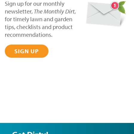
Sign up for our monthly
newsletter,
The Monthly Dirt
,
for timely lawn and garden
tips, checklists and product
recommendations.
SIGN UP