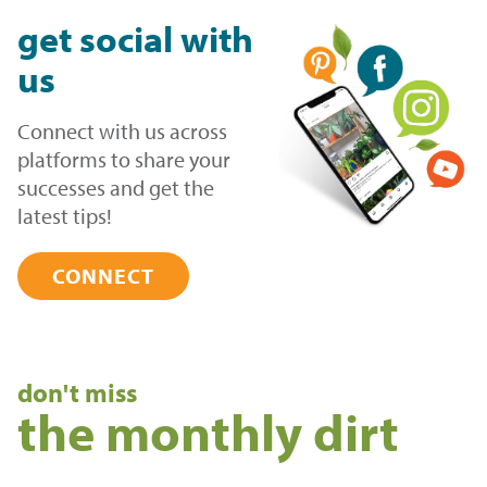
get
social
with
us
Connect with us across
platforms to share your
successes and get the
latest tips!
CONNECT
don't miss
the monthly dirt