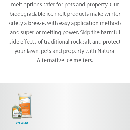
melt options safer for pets and property. Our
biodegradable ice melt products make winter
safety a breeze, with easy application methods
and superior melting power. Skip the harmful
side effects of traditional rock salt and protect
your lawn, pets and property with Natural
Alternative ice melters.
Ice Melt