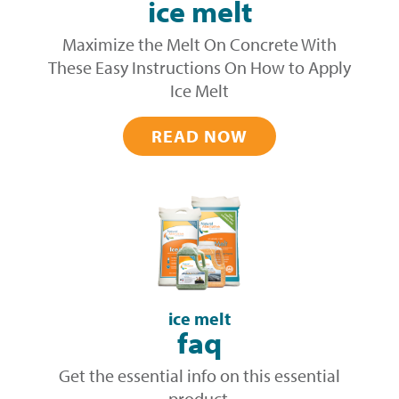
ice melt
Maximize the Melt On Concrete With
These Easy Instructions On How to Apply
Ice Melt
READ NOW
ice melt
faq
Get the essential info on this essential
product.