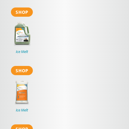
SHOP
Ice Melt
SHOP
Ice Melt