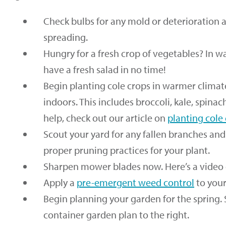
Check bulbs for any mold or deterioration 
spreading.
Hungry for a fresh crop of vegetables? In w
have a fresh salad in no time!
Begin planting cole crops in warmer climat
indoors. This includes broccoli, kale, spinac
help, check out our article on
planting cole
Scout your yard for any fallen branches an
proper pruning practices for your plant.
Sharpen mower blades now. Here’s a video
Apply a
pre-emergent weed control
to your
Begin planning your garden for the spring. 
container garden plan to the right.