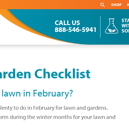
SHOP
ST
CALL US
WI
888-546-5941
SO
rden Checklist
 lawn in February?
plenty to do in February for lawn and gardens.
rform during the winter months for your lawn and