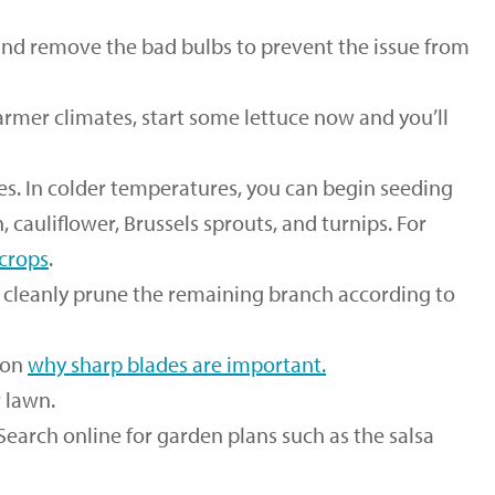
and remove the bad bulbs to prevent the issue from
armer climates, start some lettuce now and you’ll
es. In colder temperatures, you can begin seeding
h, cauliflower, Brussels sprouts, and turnips. For
 crops
.
d cleanly prune the remaining branch according to
 on
why sharp blades are important
.
 lawn.
Search online for garden plans such as the salsa