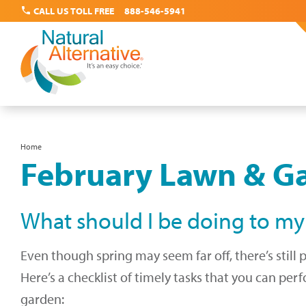
call
CALL US TOLL FREE
888-546-5941
Skip
Home
Breadcrumb
February Lawn & Ga
to
main
content
What should I be doing to my
Even though spring may seem far off, there’s still 
Here’s a checklist of timely tasks that you can pe
garden: