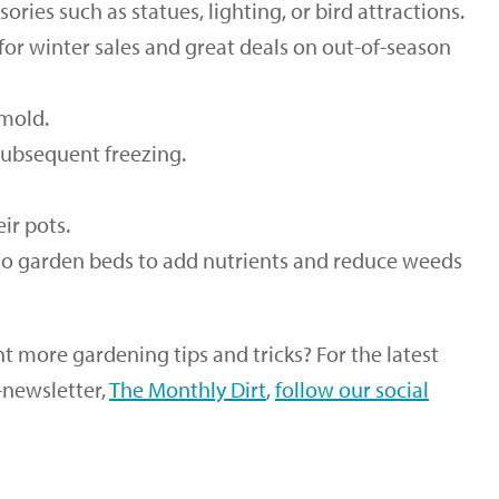
ries such as statues, lighting, or bird attractions.
for winter sales and great deals on out-of-season
 mold.
ubsequent freezing.
ir pots.
to garden beds to add nutrients and reduce weeds
 more gardening tips and tricks? For the latest
-newsletter,
The Monthly Dirt
,
follow our social