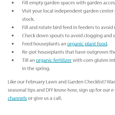
Fill empty garden spaces with garden accesso
Visit your local independent garden center 
stock.
Fill and rotate bird feed in feeders to avoid
Check down spouts to avoid clogging and s
Feed houseplants an
organic plant food
.
Re-pot houseplants that have outgrown the
Till an
organic fertilizer
with corn gluten in
in the spring.
Like our February Lawn and Garden Checklist? Want
seasonal tips and DIY know-how, sign up for our e
channels
or give us a call.