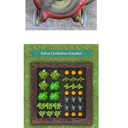
Image