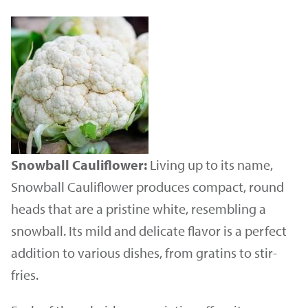
Snowball Cauliflower:
Living up to its name,
Snowball Cauliflower produces compact, round
heads that are a pristine white, resembling a
snowball. Its mild and delicate flavor is a perfect
addition to various dishes, from gratins to stir-
fries.