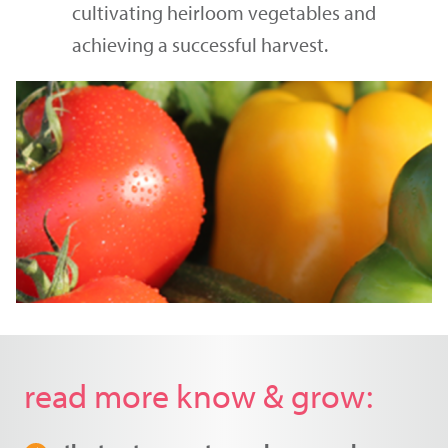
cultivating heirloom vegetables and
achieving a successful harvest.
read more know & grow