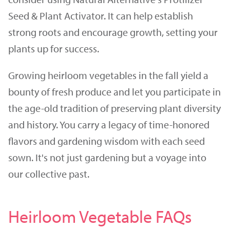
Seed & Plant Activator. It can help establish
strong roots and encourage growth, setting your
plants up for success.
Growing heirloom vegetables in the fall yield a
bounty of fresh produce and let you participate in
the age-old tradition of preserving plant diversity
and history. You carry a legacy of time-honored
flavors and gardening wisdom with each seed
sown. It's not just gardening but a voyage into
our collective past.
Heirloom Vegetable FAQs