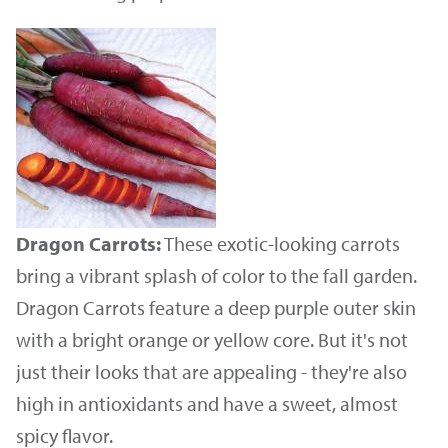
Dragon Carrots:
These exotic-looking carrots
bring a vibrant splash of color to the fall garden.
Dragon Carrots feature a deep purple outer skin
with a bright orange or yellow core. But it's not
just their looks that are appealing - they're also
high in antioxidants and have a sweet, almost
spicy flavor.