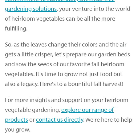
gardening solutions
, your venture into the world
of heirloom vegetables can be all the more
fulfilling.
So, as the leaves change their colors and the air
gets a little crisper, let's prepare our garden beds
and sow the seeds of our favorite fall heirloom
vegetables. It's time to grow not just food but
also a legacy. Here's to a bountiful fall harvest!
For more insights and support on your heirloom
vegetable gardening,
explore our range of
products
or
contact us directly
. We're here to help
you grow.