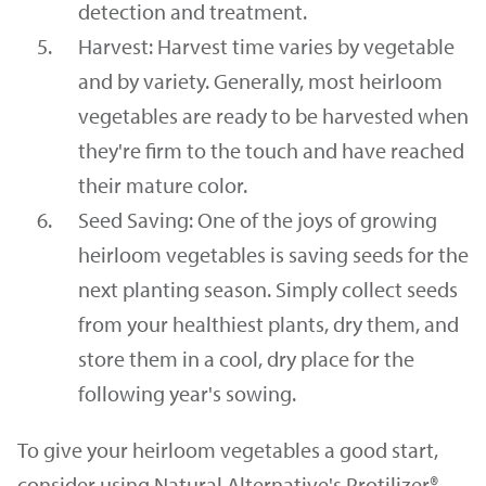
detection and treatment.
Harvest: Harvest time varies by vegetable
and by variety. Generally, most heirloom
vegetables are ready to be harvested when
they're firm to the touch and have reached
their mature color.
Seed Saving: One of the joys of growing
heirloom vegetables is saving seeds for the
next planting season. Simply collect seeds
from your healthiest plants, dry them, and
store them in a cool, dry place for the
following year's sowing.
To give your heirloom vegetables a good start,
consider using Natural Alternative's Protilizer®