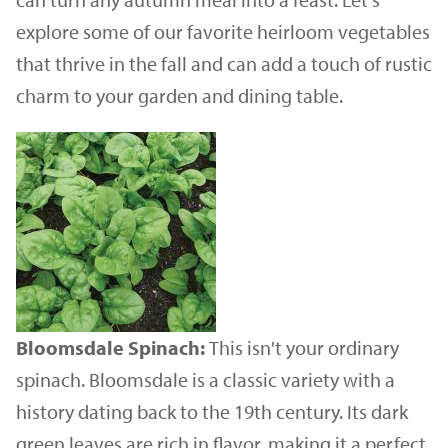
explore some of our favorite heirloom vegetables
that thrive in the fall and can add a touch of rustic
charm to your garden and dining table.
Bloomsdale Spinach:
This isn't your ordinary
spinach. Bloomsdale is a classic variety with a
history dating back to the 19th century. Its dark
green leaves are rich in flavor, making it a perfect