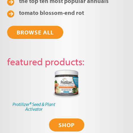
the top ten most popular annuals
tomato blossom-end rot
BROWSE ALL
featured products
Protilizer® Seed & Plant
Activator
SHOP