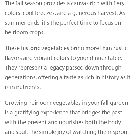
The fall season provides a canvas rich with fiery
colors, cool breezes, and a generous harvest. As
summer ends, it's the perfect time to focus on
heirloom crops.
These historic vegetables bring more than rustic
flavors and vibrant colors to your dinner table.
They represent a legacy passed down through
generations, offering a taste as rich in history as it
is in nutrients.
Growing heirloom vegetables in your fall garden
is a gratifying experience that bridges the past
with the present and nourishes both the body
and soul. The simple joy of watching them sprout,