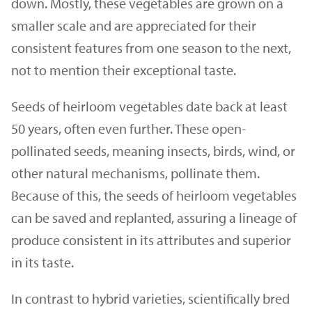
down. Mostly, these vegetables are grown on a
smaller scale and are appreciated for their
consistent features from one season to the next,
not to mention their exceptional taste.
Seeds of heirloom vegetables date back at least
50 years, often even further. These open-
pollinated seeds, meaning insects, birds, wind, or
other natural mechanisms, pollinate them.
Because of this, the seeds of heirloom vegetables
can be saved and replanted, assuring a lineage of
produce consistent in its attributes and superior
in its taste.
In contrast to hybrid varieties, scientifically bred