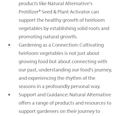
products like Natural Alternative's
Protilizer® Seed & Plant Activator can
support the healthy growth of heirloom
vegetables by establishing solid roots and
promoting natural growth.
Gardening as a Connection: Cultivating
heirloom vegetables is not just about
growing food but about connecting with
our past, understanding our food's journey,
and experiencing the rhythm of the
seasons in a profoundly personal way.
Support and Guidance: Natural Alternative
offers a range of products and resources to
support gardeners on their journey to