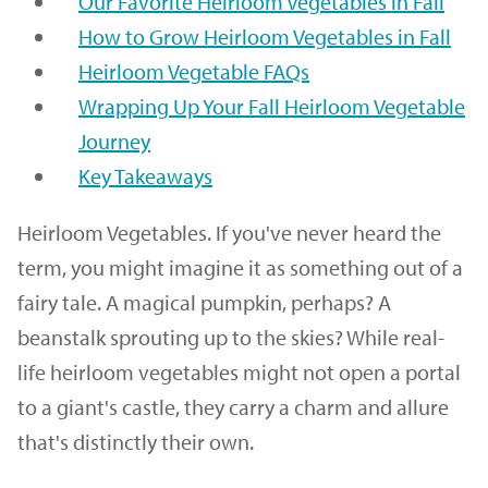
Our Favorite Heirloom Vegetables in Fall
How to Grow Heirloom Vegetables in Fall
Heirloom Vegetable FAQs
Wrapping Up Your Fall Heirloom Vegetable
Journey
Key Takeaways
Heirloom Vegetables. If you've never heard the
term, you might imagine it as something out of a
fairy tale. A magical pumpkin, perhaps? A
beanstalk sprouting up to the skies? While real-
life heirloom vegetables might not open a portal
to a giant's castle, they carry a charm and allure
that's distinctly their own.