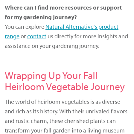
Where can I find more resources or support
for my gardening journey?
You can explore
Natural Alternative's product
range
or
contact
us directly for more insights and
assistance on your gardening journey.
Wrapping Up Your Fall
Heirloom Vegetable Journey
The world of heirloom vegetables is as diverse
and rich as its history. With their unrivaled flavors
and rustic charm, these cherished plants can
transform your fall garden into a living museum