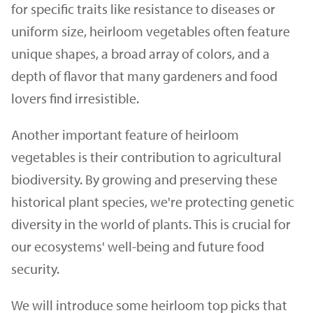
for specific traits like resistance to diseases or
uniform size, heirloom vegetables often feature
unique shapes, a broad array of colors, and a
depth of flavor that many gardeners and food
lovers find irresistible.
Another important feature of heirloom
vegetables is their contribution to agricultural
biodiversity. By growing and preserving these
historical plant species, we're protecting genetic
diversity in the world of plants. This is crucial for
our ecosystems' well-being and future food
security.
We will introduce some heirloom top picks that