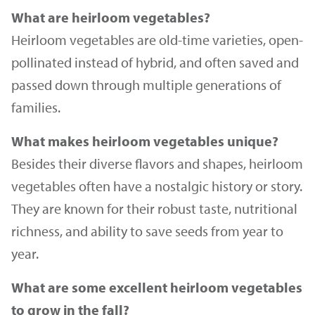
What are heirloom vegetables?
Heirloom vegetables are old-time varieties, open-
pollinated instead of hybrid, and often saved and
passed down through multiple generations of
families.
What makes heirloom vegetables unique?
Besides their diverse flavors and shapes, heirloom
vegetables often have a nostalgic history or story.
They are known for their robust taste, nutritional
richness, and ability to save seeds from year to
year.
What are some excellent heirloom vegetables
to grow in the fall?