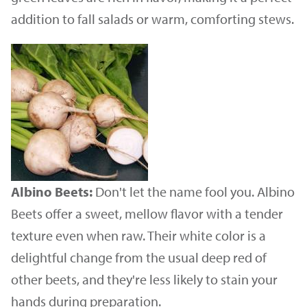
addition to fall salads or warm, comforting stews.
Albino Beets:
Don't let the name fool you. Albino
Beets offer a sweet, mellow flavor with a tender
texture even when raw. Their white color is a
delightful change from the usual deep red of
other beets, and they're less likely to stain your
hands during preparation.