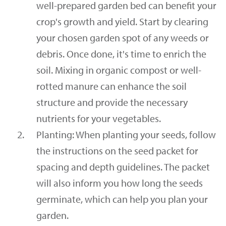
well-prepared garden bed can benefit your
crop's growth and yield. Start by clearing
your chosen garden spot of any weeds or
debris. Once done, it's time to enrich the
soil. Mixing in organic compost or well-
rotted manure can enhance the soil
structure and provide the necessary
nutrients for your vegetables.
Planting: When planting your seeds, follow
the instructions on the seed packet for
spacing and depth guidelines. The packet
will also inform you how long the seeds
germinate, which can help you plan your
garden.