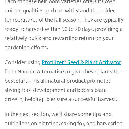
Each of these heirloom varieties offers its own
unique qualities and can withstand the colder
temperatures of the fall season. They are typically
ready to harvest within 50 to 70 days, providing a
relatively quick and rewarding return on your
gardening efforts.
Consider using
Protilizer® Seed & Plant Activator
from Natural Alternative to give these plants the
best start. This all-natural product promotes
strong root development and boosts plant
growth, helping to ensure a successful harvest.
In the next section, we'll share some tips and
guidelines on planting, caring for, and harvesting