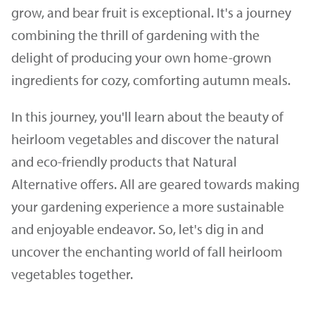
grow, and bear fruit is exceptional. It's a journey
combining the thrill of gardening with the
delight of producing your own home-grown
ingredients for cozy, comforting autumn meals.
In this journey, you'll learn about the beauty of
heirloom vegetables and discover the natural
and eco-friendly products that Natural
Alternative offers. All are geared towards making
your gardening experience a more sustainable
and enjoyable endeavor. So, let's dig in and
uncover the enchanting world of fall heirloom
vegetables together.