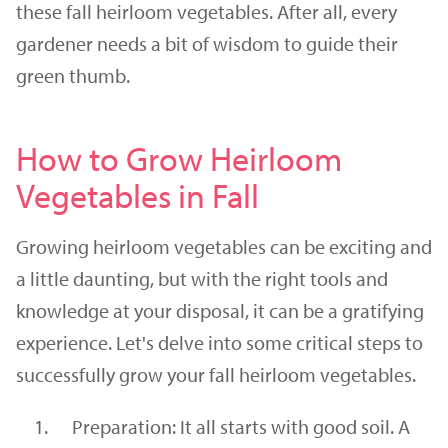
these fall heirloom vegetables. After all, every
gardener needs a bit of wisdom to guide their
green thumb.
How to Grow Heirloom
Vegetables in Fall
Growing heirloom vegetables can be exciting and
a little daunting, but with the right tools and
knowledge at your disposal, it can be a gratifying
experience. Let's delve into some critical steps to
successfully grow your fall heirloom vegetables.
Preparation: It all starts with good soil. A