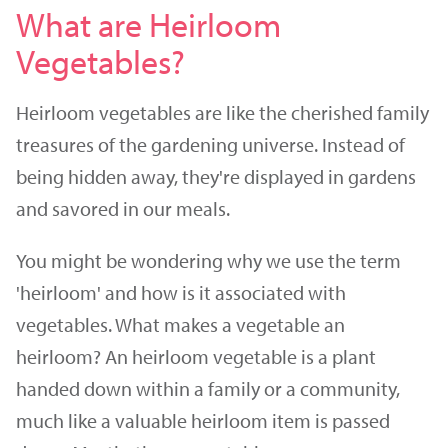
What are Heirloom
Vegetables?
Heirloom vegetables are like the cherished family
treasures of the gardening universe. Instead of
being hidden away, they're displayed in gardens
and savored in our meals.
You might be wondering why we use the term
'heirloom' and how is it associated with
vegetables. What makes a vegetable an
heirloom? An heirloom vegetable is a plant
handed down within a family or a community,
much like a valuable heirloom item is passed