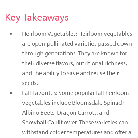
Key Takeaways
Heirloom Vegetables: Heirloom vegetables
are open-pollinated varieties passed down
through generations. They are known for
their diverse flavors, nutritional richness,
and the ability to save and reuse their
seeds.
Fall Favorites: Some popular fall heirloom
vegetables include Bloomsdale Spinach,
Albino Beets, Dragon Carrots, and
Snowball Cauliflower. These varieties can
withstand colder temperatures and offer a