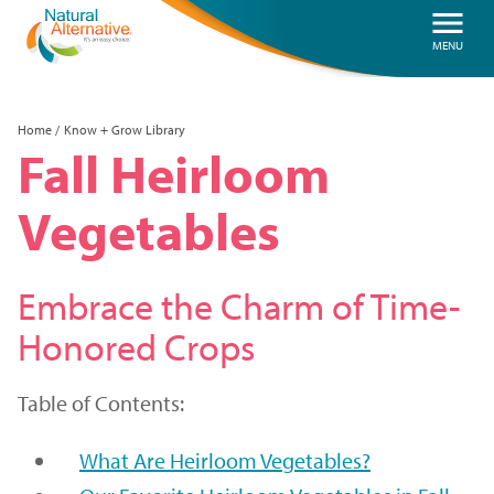
Skip
menu
MENU
to
main
content
Home
Know + Grow Library
Breadcrumb
Fall Heirloom
Vegetables
Embrace the Charm of Time-
Honored Crops
Table of Contents:
What Are Heirloom Vegetables?