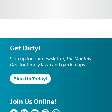
Get Dirty!
Sign up for our newsletter,
The Monthly
Dirt
, for timely lawn and garden tips.
Sign Up Today!
Join Us Online!