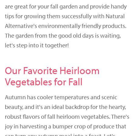
are great for your fall garden and provide handy
tips for growing them successfully with Natural
Alternative's environmentally friendly products.
The garden from the good old days is waiting,
let's step into it together!
Our Favorite Heirloom
Vegetables for Fall
Autumn has cooler temperatures and scenic
beauty, and it's an ideal backdrop for the hearty,
robust flavors of fall heirloom vegetables. There's
joy in harvesting a bumper crop of produce that
can turn any autumn meal into a feast. Let's