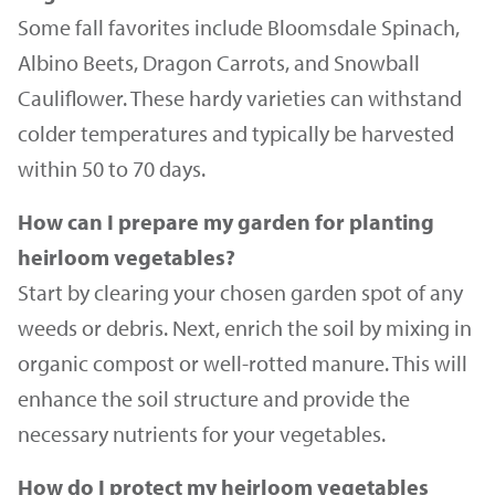
Some fall favorites include Bloomsdale Spinach,
Albino Beets, Dragon Carrots, and Snowball
Cauliflower. These hardy varieties can withstand
colder temperatures and typically be harvested
within 50 to 70 days.
How can I prepare my garden for planting
heirloom vegetables?
Start by clearing your chosen garden spot of any
weeds or debris. Next, enrich the soil by mixing in
organic compost or well-rotted manure. This will
enhance the soil structure and provide the
necessary nutrients for your vegetables.
How do I protect my heirloom vegetables