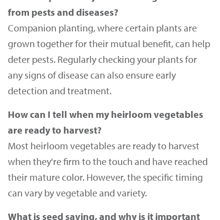
from pests and diseases?
Companion planting, where certain plants are
grown together for their mutual benefit, can help
deter pests. Regularly checking your plants for
any signs of disease can also ensure early
detection and treatment.
How can I tell when my heirloom vegetables
are ready to harvest?
Most heirloom vegetables are ready to harvest
when they're firm to the touch and have reached
their mature color. However, the specific timing
can vary by vegetable and variety.
What is seed saving, and why is it important