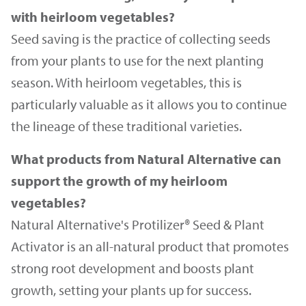
with heirloom vegetables?
Seed saving is the practice of collecting seeds
from your plants to use for the next planting
season. With heirloom vegetables, this is
particularly valuable as it allows you to continue
the lineage of these traditional varieties.
What products from Natural Alternative can
support the growth of my heirloom
vegetables?
Natural Alternative's Protilizer® Seed & Plant
Activator is an all-natural product that promotes
strong root development and boosts plant
growth, setting your plants up for success.