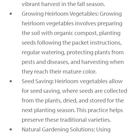
vibrant harvest in the fall season.
Growing Heirloom Vegetables: Growing
heirloom vegetables involves preparing
the soil with organic compost, planting
seeds following the packet instructions,
regular watering, protecting plants from
pests and diseases, and harvesting when
they reach their mature color.
Seed Saving: Heirloom vegetables allow
for seed saving, where seeds are collected
from the plants, dried, and stored for the
next planting season. This practice helps
preserve these traditional varieties.
Natural Gardening Solutions: Using