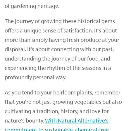
of gardening heritage.
The journey of growing these historical gems
offers a unique sense of satisfaction. It's about
more than simply having fresh produce at your
disposal. It's about connecting with our past,
understanding the journey of our food, and
experiencing the rhythm of the seasons in a
profoundly personal way.
As you tend to your heirloom plants, remember
that you're not just growing vegetables but also
cultivating a tradition, history, and love for
nature's bounty.
With Natural Alternative's
commitment to sustainable, chemical-free