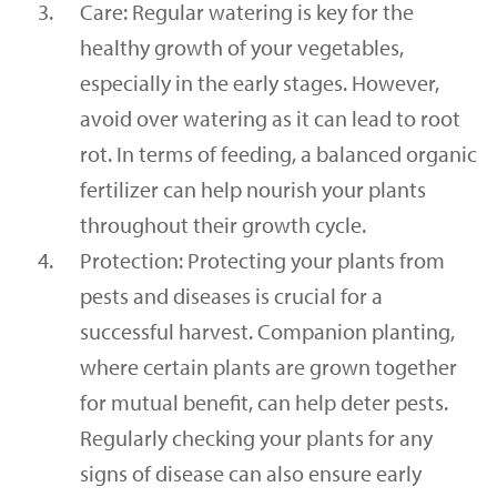
Care: Regular watering is key for the
healthy growth of your vegetables,
especially in the early stages. However,
avoid over watering as it can lead to root
rot. In terms of feeding, a balanced organic
fertilizer can help nourish your plants
throughout their growth cycle.
Protection: Protecting your plants from
pests and diseases is crucial for a
successful harvest. Companion planting,
where certain plants are grown together
for mutual benefit, can help deter pests.
Regularly checking your plants for any
signs of disease can also ensure early