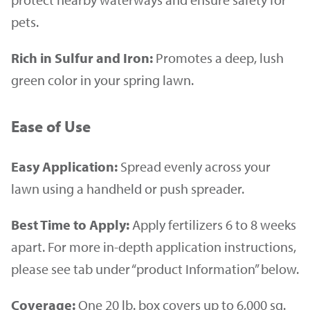
pets.
Rich in Sulfur and Iron:
Promotes a deep, lush
green color in your spring lawn.
Ease of Use
Easy Application:
Spread evenly across your
lawn using a handheld or push spreader.
Best Time to Apply:
Apply fertilizers 6 to 8 weeks
apart. For more in-depth application instructions,
please see tab under “product Information” below.
Coverage:
One 20 lb. box covers up to 6,000 sq.