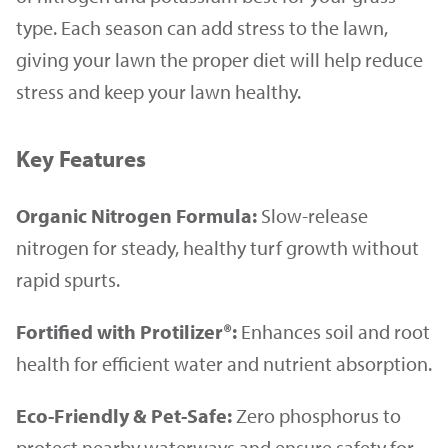
type. Each season can add stress to the lawn,
giving your lawn the proper diet will help reduce
stress and keep your lawn healthy.
Key Features
Organic Nitrogen Formula:
Slow-release
nitrogen for steady, healthy turf growth without
rapid spurts.
Fortified with Protilizer®:
Enhances soil and root
health for efficient water and nutrient absorption.
Eco-Friendly & Pet-Safe:
Zero phosphorus to
protect nearby waterways and ensure safety for