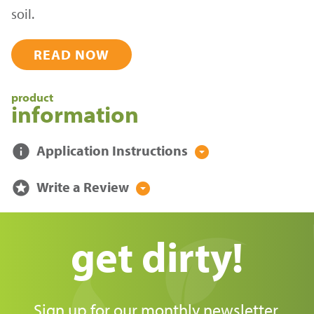
soil.
READ NOW
product
information
info
Application Instructions
arrow_drop_down_circle
stars
Write a Review
arrow_drop_down_circle
get dirty!
Sign up for our monthly newsletter,