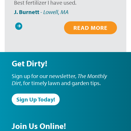
Best fertilizer I have used.
J. Burnett
-
Lowell, MA
READ MORE
Pagination
Get Dirty!
Sign up for our newsletter,
The Monthly
Dirt
, for timely lawn and garden tips.
Sign Up Today!
Join Us Online!