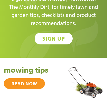
The Monthly Dirt, for timely lawn and
garden tips, checklists and product
recommendations.
SIGN UP
mowing tips
READ NOW