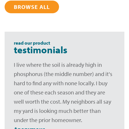
BROWSE ALL
read our product
testimonials
I live where the soil is already high in
phosphorus (the middle number) and it's
hard to find any with none locally. I buy
one of these each season and they are
well worth the cost. My neighbors all say
my yard is looking much better than
under the prior homeowner.