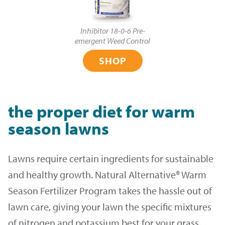
Inhibitor 18-0-6 Pre-
emergent Weed Control
SHOP
the proper diet for warm
season lawns
Lawns require certain ingredients for sustainable
and healthy growth. Natural Alternative® Warm
Season Fertilizer Program takes the hassle out of
lawn care, giving your lawn the specific mixtures
of nitrogen and potassium best for your grass