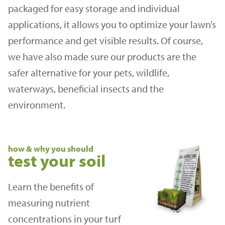
packaged for easy storage and individual
applications, it allows you to optimize your lawn’s
performance and get visible results. Of course,
we have also made sure our products are the
safer alternative for your pets, wildlife,
waterways, beneficial insects and the
environment.
how & why you should
test your soil
Learn the benefits of
measuring nutrient
concentrations in your turf