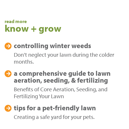
read more
know + grow
controlling
winter weeds
Don't neglect your lawn during the colder
months.
a comprehensive guide to
lawn
aeration, seeding, & fertilizing
Benefits of Core Aeration, Seeding, and
Fertilizing Your Lawn
tips for a
pet-friendly lawn
Creating a safe yard for your pets.