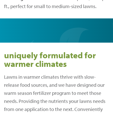
ft., perfect for small to medium-sized lawns.
uniquely formulated for
warmer climates
Lawns in warmer climates thrive with slow-
release food sources, and we have designed our
warm season fertilizer program to meet those
needs. Providing the nutrients your lawns needs
from one application to the next. Conveniently