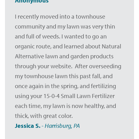
Anonymous
I recently moved into a townhouse
community and my lawn was very thin
and full of weeds. I wanted to go an
organic route, and learned about Natural
Alternative lawn and garden products
through your website. After overseeding
my townhouse lawn this past fall, and
once again in the spring, and fertilizing
using your 15-0-4 Small Lawn Fertilizer
each time, my lawn is now healthy, and
thick, with great color.
Jessica S.
-
Harrisburg, PA