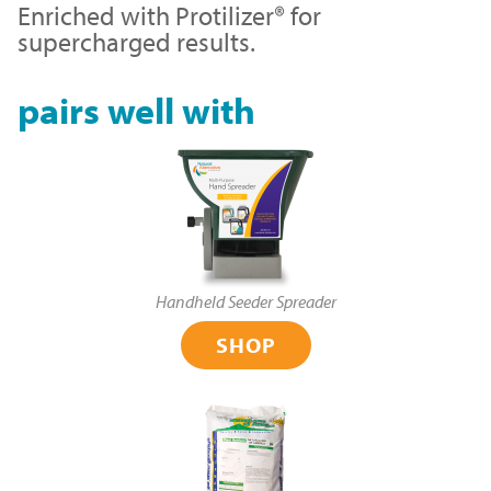
Enriched with Protilizer® for
supercharged results.
pairs well with
Handheld Seeder Spreader
SHOP