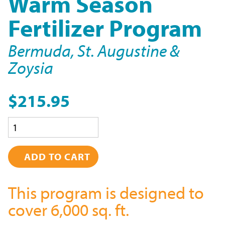
Warm Season
Fertilizer Program
Bermuda, St. Augustine &
Zoysia
$215.95
Quantity
This program is designed to
cover 6,000 sq. ft.