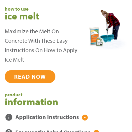
how to use
ice melt
Maximize the Melt On
Concrete With These Easy
Instructions On How to Apply
Ice Melt
READ NOW
product
information
info
Application Instructions
arrow_drop_down_circle