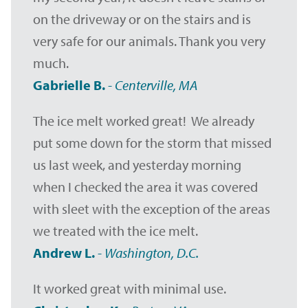
on the driveway or on the stairs and is
very safe for our animals. Thank you very
much.
Gabrielle B.
-
Centerville, MA
The ice melt worked great! We already
put some down for the storm that missed
us last week, and yesterday morning
when I checked the area it was covered
with sleet with the exception of the areas
we treated with the ice melt.
Andrew L.
-
Washington, D.C.
It worked great with minimal use.