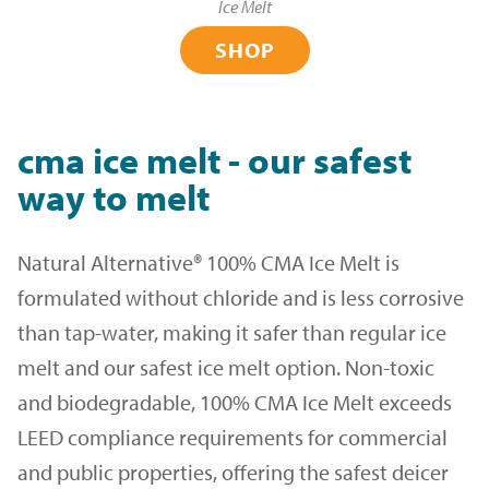
Ice Melt
SHOP
cma ice melt - our safest
way to melt
Natural Alternative® 100% CMA Ice Melt is
formulated without chloride and is less corrosive
than tap-water, making it safer than regular ice
melt and our safest ice melt option. Non-toxic
and biodegradable, 100% CMA Ice Melt exceeds
LEED compliance requirements for commercial
and public properties, offering the safest deicer