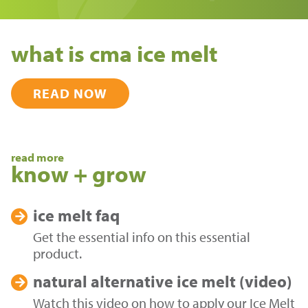
what is cma ice melt
READ NOW
read more
know + grow
ice melt
faq
Get the essential info on this essential
product.
natural alternative
ice melt (video)
Watch this video on how to apply our Ice Melt