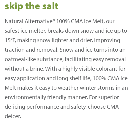
skip the salt
Natural Alternative® 100% CMA Ice Melt, our
safest ice melter, breaks down snow and ice up to
15°F, making snow lighter and drier, improving
traction and removal. Snow and ice turns into an
oatmeal-like substance, facilitating easy removal
without a brine. With a highly visible colorant for
easy application and long shelf life, 100% CMA Ice
Melt makes it easy to weather winter storms in an
environmentally friendly manner. For superior
de-icing performance and safety, choose CMA
deicer.