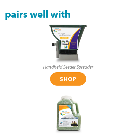
pairs well with
Handheld Seeder Spreader
SHOP