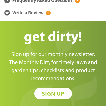
help
Frequently Asked Questions
arrow_drop_down_circle
stars
Write a Review
arrow_drop_down_circle
get dirty!
Sign up for our monthly newsletter,
The Monthly Dirt, for timely lawn and
garden tips, checklists and product
recommendations.
SIGN UP