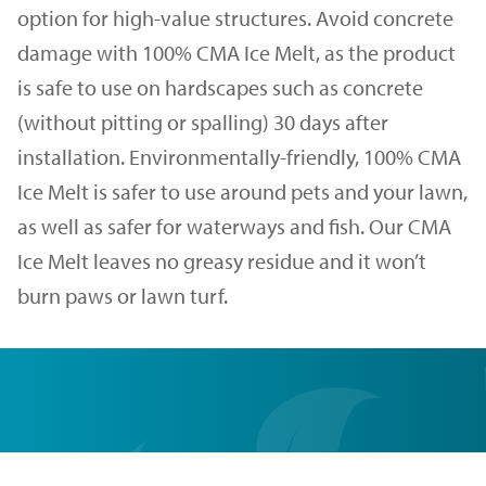
option for high-value structures. Avoid concrete
damage with 100% CMA Ice Melt, as the product
is safe to use on hardscapes such as concrete
(without pitting or spalling) 30 days after
installation. Environmentally-friendly, 100% CMA
Ice Melt is safer to use around pets and your lawn,
as well as safer for waterways and fish. Our CMA
Ice Melt leaves no greasy residue and it won’t
burn paws or lawn turf.