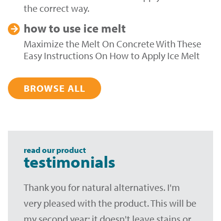
the correct way.
how to use
ice melt
Maximize the Melt On Concrete With These
Easy Instructions On How to Apply Ice Melt
BROWSE ALL
read our product
testimonials
Thank you for natural alternatives. I'm
very pleased with the product. This will be
my second year; it doesn't leave stains or