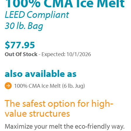
100% CMA Ice Melt
LEED Compliant
30 lb. Bag
$77.95
Out Of Stock
- Expected: 10/1/2026
also available as
100% CMA Ice Melt (6 lb. Jug)
The safest option for high-
value structures
Maximize your melt the eco-friendly way.