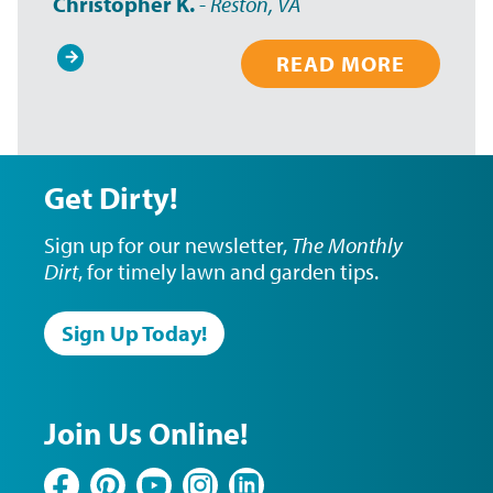
Christopher K.
-
Reston, VA
READ MORE
Pagination
Get Dirty!
Sign up for our newsletter,
The Monthly
Dirt
, for timely lawn and garden tips.
Sign Up Today!
Join Us Online!
Facebook
Pinterest
YouTube
Instagram
LinkedIn