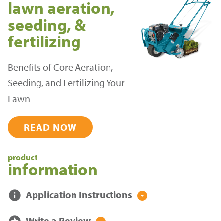
lawn aeration,
seeding, &
fertilizing
Benefits of Core Aeration,
Seeding, and Fertilizing Your
Lawn
READ NOW
product
information
info
Application Instructions
arrow_drop_down_circle
stars
Write a Review