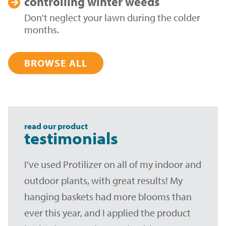
controlling
winter weeds
Don't neglect your lawn during the colder
months.
BROWSE ALL
read our product
testimonials
I've used Protilizer on all of my indoor and
outdoor plants, with great results! My
hanging baskets had more blooms than
ever this year, and I applied the product