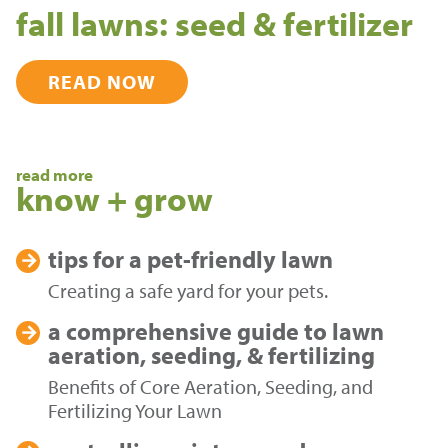
fall lawns: seed & fertilizer
READ NOW
read more
know + grow
tips for a
pet-friendly lawn
Creating a safe yard for your pets.
a comprehensive guide to
lawn
aeration, seeding, & fertilizing
Benefits of Core Aeration, Seeding, and
Fertilizing Your Lawn