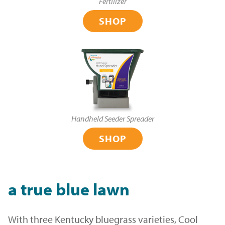
Fertilizer
SHOP
Handheld Seeder Spreader
SHOP
a true blue lawn
With three Kentucky bluegrass varieties, Cool