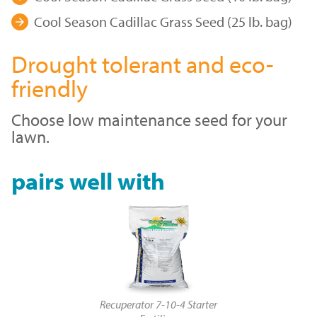
Cool Season Cadillac Grass Seed (25 lb. bag)
Drought tolerant and eco-
friendly
Choose low maintenance seed for your
lawn.
pairs well with
Recuperator 7-10-4 Starter