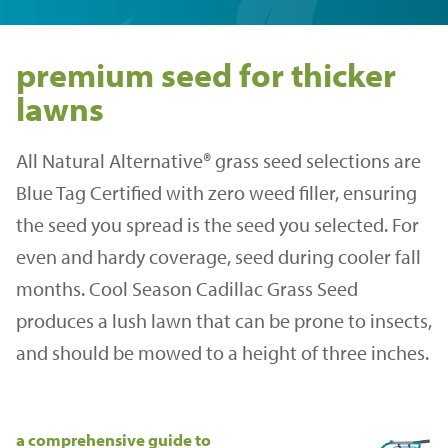
premium seed for thicker
lawns
All Natural Alternative® grass seed selections are
Blue Tag Certified with zero weed filler, ensuring
the seed you spread is the seed you selected. For
even and hardy coverage, seed during cooler fall
months. Cool Season Cadillac Grass Seed
produces a lush lawn that can be prone to insects,
and should be mowed to a height of three inches.
a comprehensive guide to