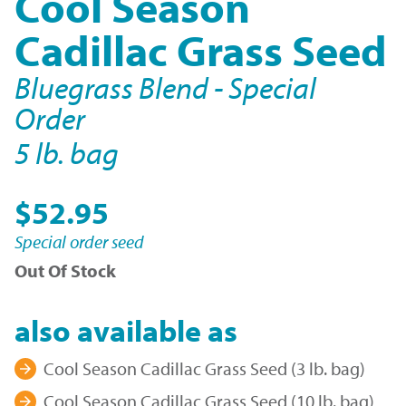
Cool Season
Cadillac Grass Seed
Bluegrass Blend - Special
Order
5 lb. bag
$52.95
Special order seed
Out Of Stock
also available as
Cool Season Cadillac Grass Seed (3 lb. bag)
Cool Season Cadillac Grass Seed (10 lb. bag)