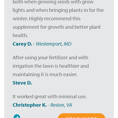
both when growing seeds with grow
lights and when bringing plants in for the
winter. Highly recommend this
supplement for growth and better plant
health.
Carey D.
-
Westernport, MD
After using your fertilizer and with
irrigation the lawn is healthier and
maintaining it is much easier.
Steve D.
It worked great with minimal use.
Christopher K.
-
Reston, VA