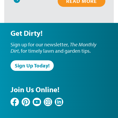
READ MORE
Pagination
Get Dirty!
Sign up for our newsletter,
The Monthly
Dirt
, for timely lawn and garden tips.
Sign Up Today!
Join Us Online!
Facebook
Pinterest
YouTube
Instagram
LinkedIn