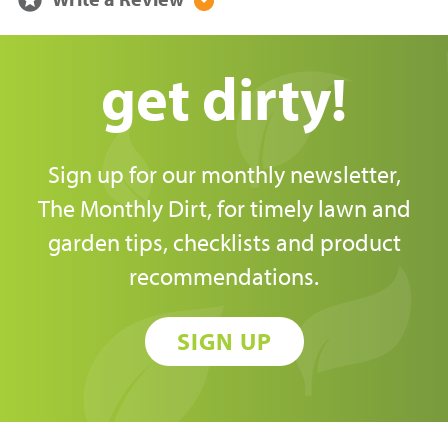
arrow_drop_down_circle
get dirty!
Sign up for our monthly newsletter,
The Monthly Dirt, for timely lawn and
garden tips, checklists and product
recommendations.
SIGN UP