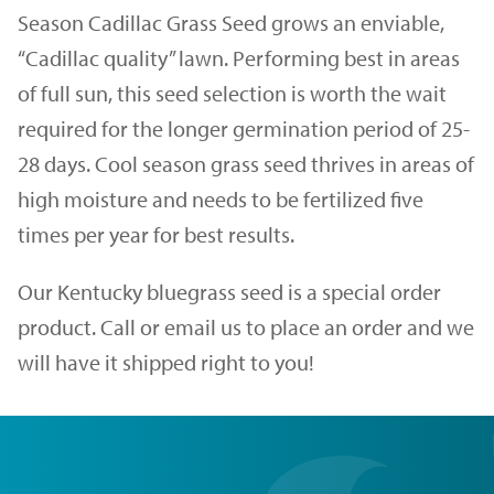
Season Cadillac Grass Seed grows an enviable,
“Cadillac quality” lawn. Performing best in areas
of full sun, this seed selection is worth the wait
required for the longer germination period of 25-
28 days. Cool season grass seed thrives in areas of
high moisture and needs to be fertilized five
times per year for best results.
Our Kentucky bluegrass seed is a special order
product. Call or email us to place an order and we
will have it shipped right to you!