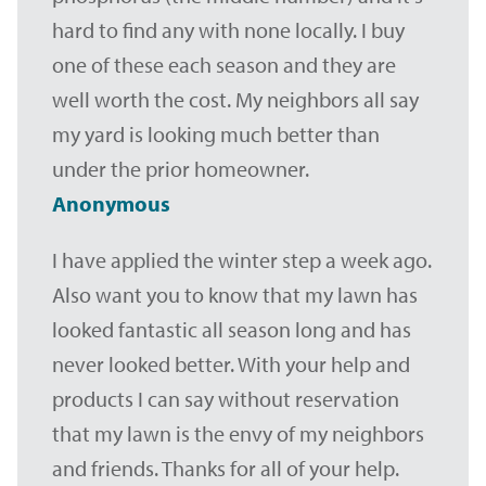
hard to find any with none locally. I buy
one of these each season and they are
well worth the cost. My neighbors all say
my yard is looking much better than
under the prior homeowner.
Anonymous
I have applied the winter step a week ago.
Also want you to know that my lawn has
looked fantastic all season long and has
never looked better. With your help and
products I can say without reservation
that my lawn is the envy of my neighbors
and friends. Thanks for all of your help.