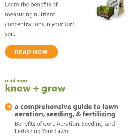
Learn the benefits of
measuring nutrient
concentrations in your turf
soil.
READ NOW
read more
know + grow
a comprehensive guide to
lawn
aeration, seeding, & fertilizing
Benefits of Core Aeration, Seeding, and
Fertilizing Your Lawn