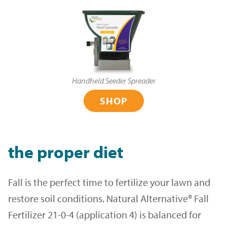
Handheld Seeder Spreader
SHOP
the proper diet
Fall is the perfect time to fertilize your lawn and
restore soil conditions. Natural Alternative® Fall
Fertilizer 21-0-4 (application 4) is balanced for