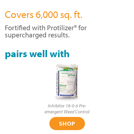
Covers 6,000 sq. ft.
Fortified with Protilizer® for
supercharged results.
pairs well with
Inhibitor 18-0-6 Pre-
emergent Weed Control
SHOP