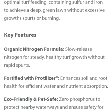
optimal turf feeding, containing sulfur and iron
to achieve a deep, green lawn without excessive
growths spurts or burning.
Key Features
Organic Nitrogen Formula:
Slow-release
nitrogen for steady, healthy turf growth without
rapid spurts.
Fortified with Protilizer®:
Enhances soil and root
health for efficient water and nutrient absorption.
Eco-Friendly & Pet-Safe:
Zero phosphorus to
protect nearby waterways and ensure safety for