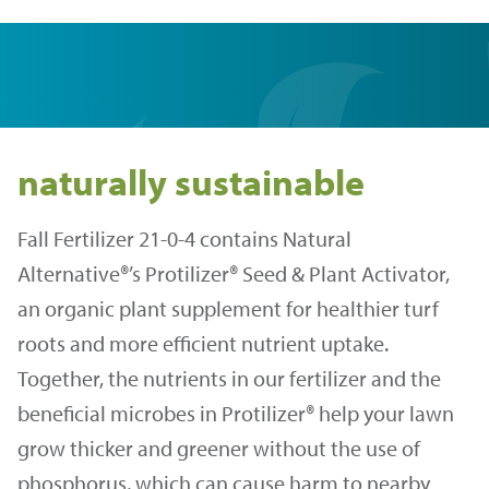
naturally sustainable
Fall Fertilizer 21-0-4 contains Natural
Alternative®’s Protilizer® Seed & Plant Activator,
an organic plant supplement for healthier turf
roots and more efficient nutrient uptake.
Together, the nutrients in our fertilizer and the
beneficial microbes in Protilizer® help your lawn
grow thicker and greener without the use of
phosphorus, which can cause harm to nearby