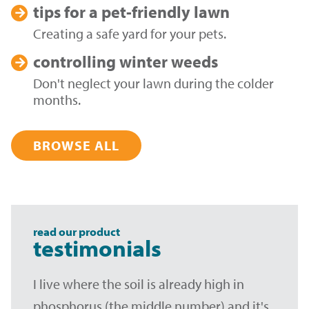
tips for a
pet-friendly lawn
Creating a safe yard for your pets.
controlling
winter weeds
Don't neglect your lawn during the colder
months.
BROWSE ALL
read our product
testimonials
I live where the soil is already high in
phosphorus (the middle number) and it's