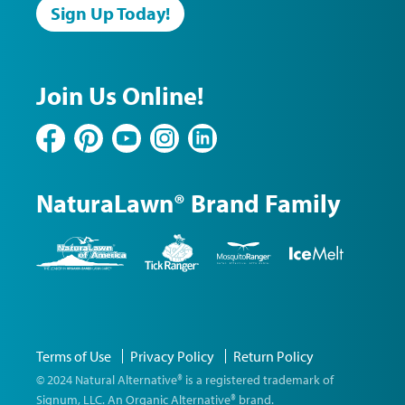
Sign Up Today!
Join Us Online!
Facebook
Pinterest
YouTube
Instagram
LinkedIn
NaturaLawn® Brand Family
NaturaLawn
Tick
Mosquito
Ice
of
Ranger
Ranger
Melt
America
©
Terms of Use
Privacy Policy
Return Policy
2026
Natural
© 2024 Natural Alternative® is a registered trademark of
Alternative
Signum, LLC. An Organic Alternative® brand.