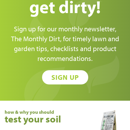
get dirty!
Sign up for our monthly newsletter,
The Monthly Dirt, for timely lawn and
garden tips, checklists and product
recommendations.
SIGN UP
how & why you should
test your soil