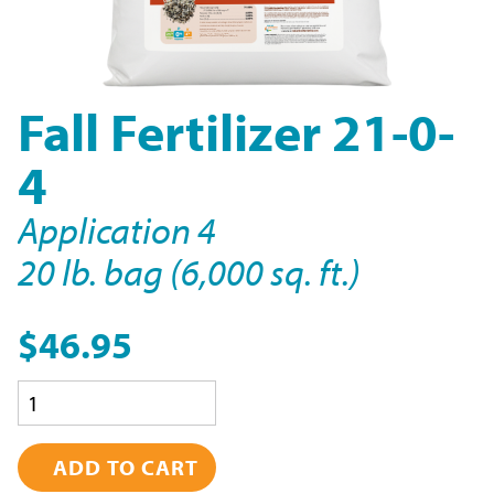
Fall Fertilizer 21-0-
4
Application 4
20 lb. bag (6,000 sq. ft.)
$46.95
Quantity