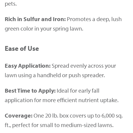
pets.
Rich in Sulfur and Iron:
Promotes a deep, lush
green color in your spring lawn.
Ease of Use
Easy Application:
Spread evenly across your
lawn using a handheld or push spreader.
Best Time to Apply:
Ideal for early fall
application for more efficient nutrient uptake.
Coverage:
One 20 lb. box covers up to 6,000 sq.
ft., perfect for small to medium-sized lawns.