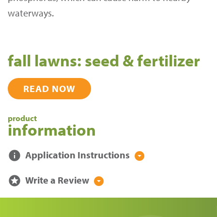
waterways.
fall lawns: seed & fertilizer
READ NOW
product
information
info
Application Instructions
arrow_drop_down_circle
stars
Write a Review
arrow_drop_down_circle