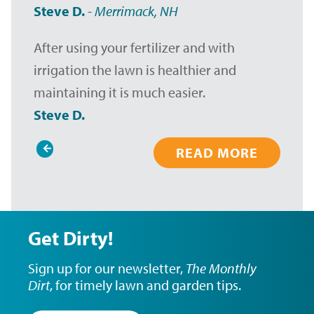
Steve D.
-
Merrimack, NH
After using your fertilizer and with
irrigation the lawn is healthier and
maintaining it is much easier.
Steve D.
READ MORE
Pagination
Get Dirty!
Sign up for our newsletter,
The Monthly
Dirt
, for timely lawn and garden tips.