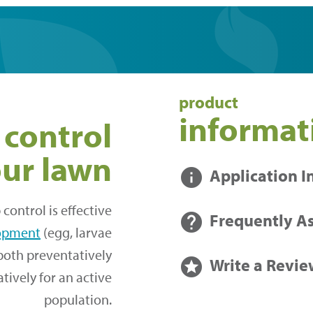
product
informat
 control
our lawn
info
Application I
control is effective
help
Frequently A
elopment
(egg, larvae
both preventatively
stars
Write a Revie
ively for an active
population.