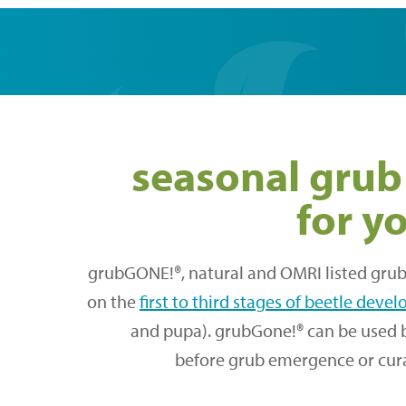
seasonal grub
for y
grubGONE!®, natural and OMRI listed grub 
on the
first to third stages of beetle dev
and pupa). grubGone!® can be used 
before grub emergence or curat