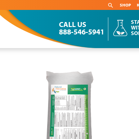
SHOP
ST
CALL US
WI
888-546-5941
SO