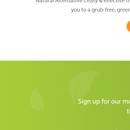
Natural Alternative's easy & effective 
you to a grub-free, gree
Sign up for our m
t