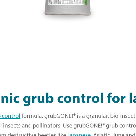
nic grub control for 
b control
formula. grubGONE!® is a granular, bio-insect
l insects and pollinators. Use grubGONE!® grub control
om destructive beetles like
Japanese
, Asiatic, June an