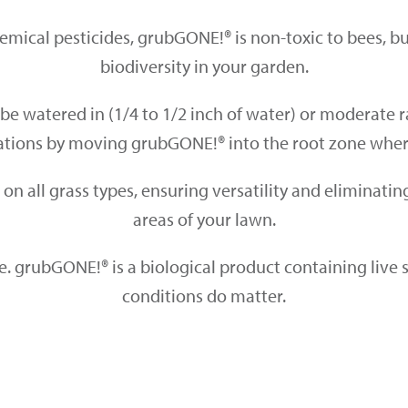
mical pesticides, grubGONE!® is non-toxic to bees, but
biodiversity in your garden.
 be
watered in (1/4 to 1/2 inch of water)
or moderate ra
cations by moving grubGONE!® into the root zone whe
se on all grass types, ensuring versatility and eliminati
areas of your lawn.
e. grubGONE!® is a
biological product containing live s
conditions do matter.