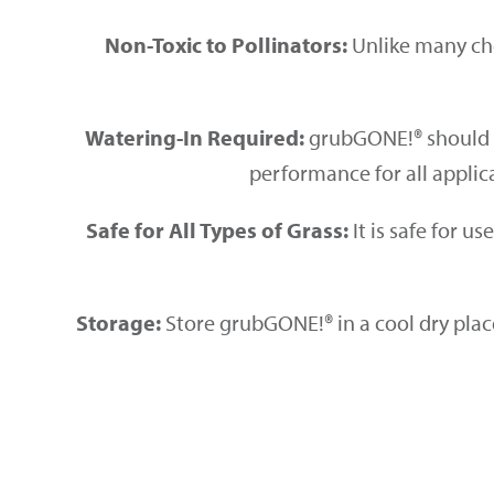
Non-Toxic to Pollinators:
Unlike many che
Watering-In Required:
grubGONE!® should
performance for all appli
Safe for All Types of Grass:
It is safe for u
Storage:
Store grubGONE!® in a cool dry plac