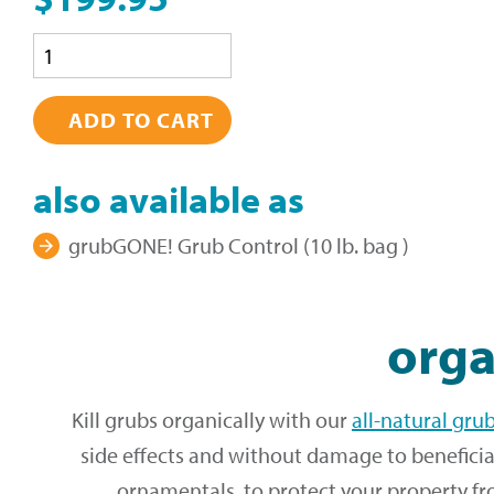
Quantity
also available as
grubGONE! Grub Control (10 lb. bag )
orga
Kill grubs organically with our
all-natural gru
side effects and without damage to beneficia
ornamentals, to protect your property fr