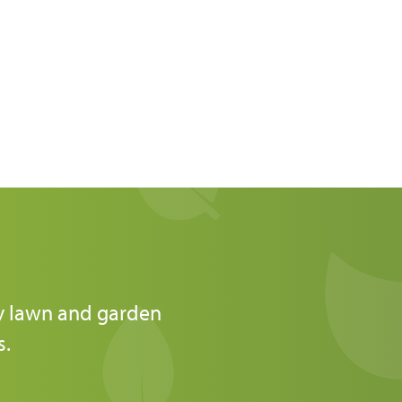
ly lawn and garden
s.