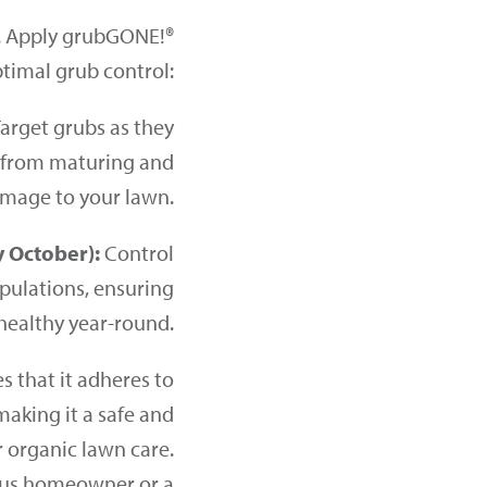
s. Apply grubGONE!®
ptimal grub control:
arget grubs as they
m from maturing and
mage to your lawn.
y October):
Control
opulations, ensuring
healthy year-round.
 that it adheres to
making it a safe and
r organic lawn care.
ous homeowner or a