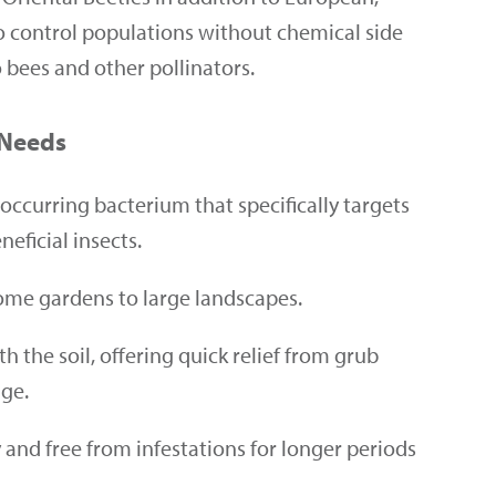
o control populations without chemical side
o bees and other pollinators.
 Needs
occurring bacterium that specifically targets
eficial insects.
 home gardens to large landscapes.
the soil, offering quick relief from grub
age.
and free from infestations for longer periods