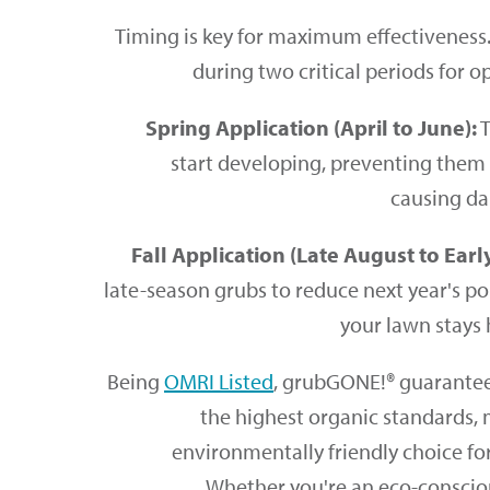
Timing is key for maximum effectivenes
during two critical periods for o
Spring Application (April to June):
T
start developing, preventing the
causing da
Fall Application (Late August to Earl
late-season grubs to reduce next year's p
your lawn stays 
Being
OMRI Listed
, grubGONE!® guarantees
the highest organic standards, 
environmentally friendly choice fo
Whether you're an eco-consci