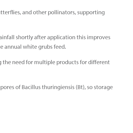
terflies, and other pollinators, supporting
infall shortly after application this improves
re annual white grubs feed
.
ng the need for multiple products for different
pores of Bacillus thuringiensis (Bt), so storage