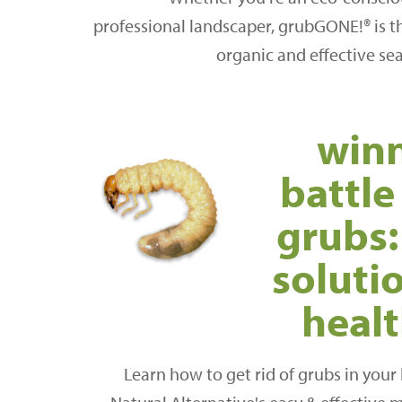
professional landscaper, grubGONE!® is th
organic and effective se
winn
battle
grubs:
solutio
heal
Learn how to get rid of grubs in your