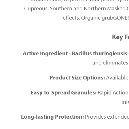
Cupreous, Southern and Northern Masked Cha
effects. Organic grubGONE!® 
Key F
Active Ingredient - Bacillus thuringiensis 
and eliminates 
Product Size Options:
Available 
Easy-to-Spread Granules:
Rapid Action 
inf
Long-lasting Protection:
Provides extended 