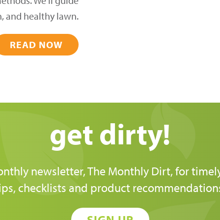
methods. We'll guide
n, and healthy lawn.
READ NOW
get dirty!
onthly newsletter, The Monthly Dirt, for time
ips, checklists and product recommendation
SIGN UP