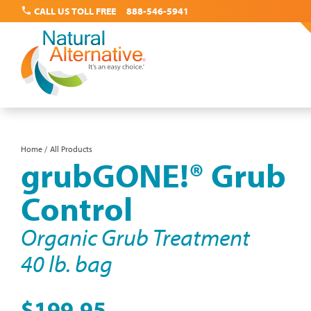
call
CALL US TOLL FREE
888-546-5941
Skip
Home
All Products
Breadcrumb
grubGONE!® Grub
to
main
Control
content
Organic Grub Treatment
40 lb. bag
$199.95