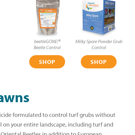
beetleGONE!®
Milky Spore Powder Grub
Beetle Control
Control
SHOP
SHOP
lawns
icide formulated to control turf grubs without
 on your entire landscape, including turf and
d Oriental Beetles in addition to European,