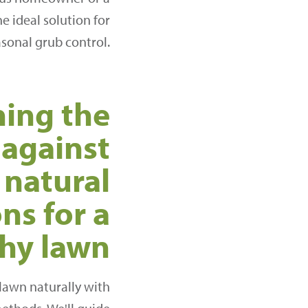
e ideal solution for
asonal grub control.
ing the
 against
 natural
ns for a
thy lawn
 lawn naturally with