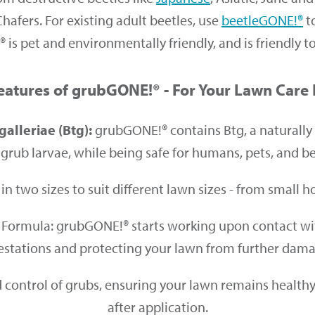
fers. For existing adult beetles, use
beetleGONE!®
t
is pet and environmentally friendly, and is friendly t
eatures of grubGONE!® - For Your Lawn Care
galleriae (Btg):
grubGONE!® contains Btg, a naturally 
grub larvae, while being safe for humans, pets, and ben
in two sizes to suit different lawn sizes - from small
Formula: grubGONE!® starts working upon contact with 
estations and protecting your lawn from further dam
control of grubs, ensuring your lawn remains healthy 
after application.