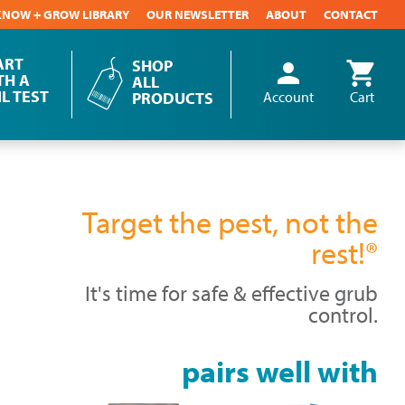
KNOW + GROW LIBRARY
OUR NEWSLETTER
ABOUT
CONTACT
ART
SHOP
person
shopping_cart
User
TH A
ALL
IL TEST
account
PRODUCTS
Account
Cart
menu
Target the pest, not the
rest!®
It's time for safe & effective grub
control.
pairs well with